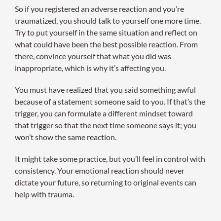
So if you registered an adverse reaction and you’re
traumatized, you should talk to yourself one more time.
Try to put yourself in the same situation and reflect on
what could have been the best possible reaction. From
there, convince yourself that what you did was
inappropriate, which is why it’s affecting you.
You must have realized that you said something awful
because of a statement someone said to you. If that’s the
trigger, you can formulate a different mindset toward
that trigger so that the next time someone says it; you
won’t show the same reaction.
It might take some practice, but you’ll feel in control with
consistency. Your emotional reaction should never
dictate your future, so returning to original events can
help with trauma.