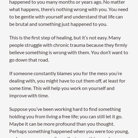
happened to you many months or years ago. No matter
what happens, there’s nothing wrong with you. You need
to be gentle with yourself and understand that life can
be brutal and something just happened to you.
This is the first step of healing, but it’s not easy. Many
people struggle with chronic trauma because they firmly
believe something is wrong with them. You don’t want to
go down that road.
If someone constantly blames you for the mess you’re
dealing with, you might have to cut them off, at least for
some time. This will help you work on yourself and
improve with time.
Suppose you’ve been working hard to find something
holding you from living a free life; you can still let it go.
Maybe it can be more profound than you thought.
Perhaps something happened when you were too young,