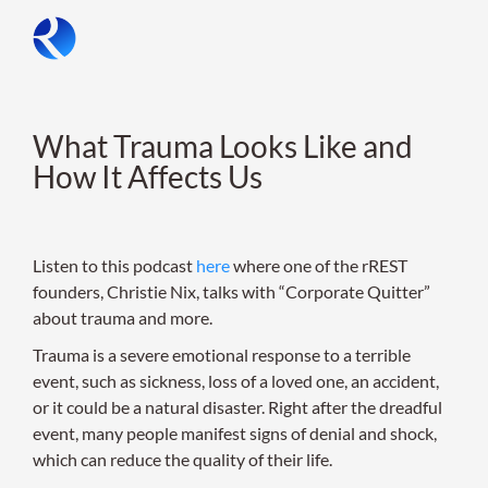
Skip
to
content
What Trauma Looks Like and
How It Affects Us
Listen to this podcast
here
where one of the rREST
founders, Christie Nix, talks with “Corporate Quitter”
about trauma and more.
Trauma is a severe emotional response to a terrible
event, such as sickness, loss of a loved one, an accident,
or it could be a natural disaster. Right after the dreadful
event, many people manifest signs of denial and shock,
which can reduce the quality of their life.