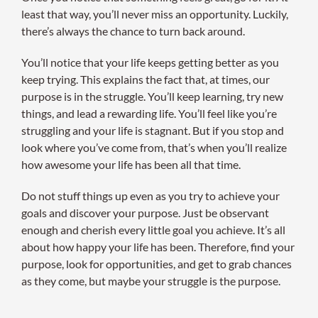
least that way, you’ll never miss an opportunity. Luckily,
there’s always the chance to turn back around.
You’ll notice that your life keeps getting better as you
keep trying. This explains the fact that, at times, our
purpose is in the struggle. You’ll keep learning, try new
things, and lead a rewarding life. You’ll feel like you’re
struggling and your life is stagnant. But if you stop and
look where you’ve come from, that’s when you’ll realize
how awesome your life has been all that time.
Do not stuff things up even as you try to achieve your
goals and discover your purpose. Just be observant
enough and cherish every little goal you achieve. It’s all
about how happy your life has been. Therefore, find your
purpose, look for opportunities, and get to grab chances
as they come, but maybe your struggle is the purpose.