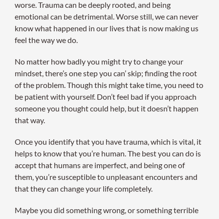
worse. Trauma can be deeply rooted, and being
emotional can be detrimental. Worse still, we can never
know what happened in our lives that is now making us
feel the way we do.
No matter how badly you might try to change your
mindset, there’s one step you can’ skip; finding the root
of the problem. Though this might take time, you need to
be patient with yourself. Don’t feel bad if you approach
someone you thought could help, but it doesn’t happen
that way.
Once you identify that you have trauma, which is vital, it
helps to know that you’re human. The best you can do is
accept that humans are imperfect, and being one of
them, you’re susceptible to unpleasant encounters and
that they can change your life completely.
Maybe you did something wrong, or something terrible