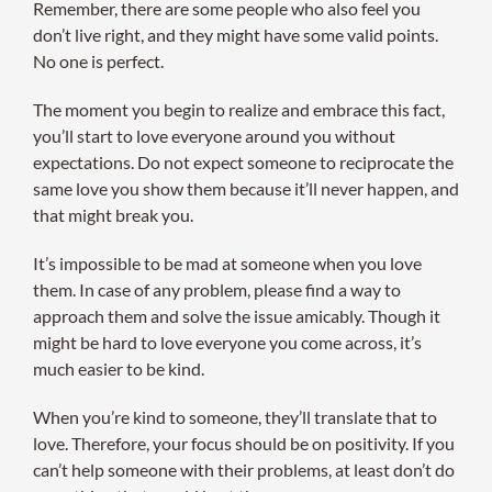
Remember, there are some people who also feel you
don’t live right, and they might have some valid points.
No one is perfect.
The moment you begin to realize and embrace this fact,
you’ll start to love everyone around you without
expectations. Do not expect someone to reciprocate the
same love you show them because it’ll never happen, and
that might break you.
It’s impossible to be mad at someone when you love
them. In case of any problem, please find a way to
approach them and solve the issue amicably. Though it
might be hard to love everyone you come across, it’s
much easier to be kind.
When you’re kind to someone, they’ll translate that to
love. Therefore, your focus should be on positivity. If you
can’t help someone with their problems, at least don’t do