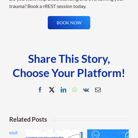
trauma? Book a rREST session today.
BOOK NOW
Share This Story,
Choose Your Platform!
Facebook
X
LinkedIn
WhatsApp
Vk
Email
Related Posts