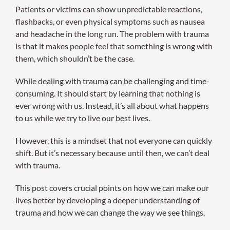
Patients or victims can show unpredictable reactions,
flashbacks, or even physical symptoms such as nausea
and headache in the long run. The problem with trauma
is that it makes people feel that something is wrong with
them, which shouldn’t be the case.
While dealing with trauma can be challenging and time-
consuming. It should start by learning that nothing is
ever wrong with us. Instead, it’s all about what happens
to us while we try to live our best lives.
However, this is a mindset that not everyone can quickly
shift. But it’s necessary because until then, we can’t deal
with trauma.
This post covers crucial points on how we can make our
lives better by developing a deeper understanding of
trauma and how we can change the way we see things.