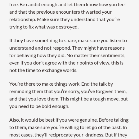
free. Be candid enough and let them know how you feel
and that the previous encounters thwarted your
relationship. Make sure they understand that you’re
trying to fix what was destroyed.
If they have something to share, make sure you listen to
understand and not respond. They might have reasons
for behaving how they did. No matter their sentiments,
even if you don’t agree with their points of view, this is
not the time to exchange words.
You’re there to make things work. End the talk by
reminding them that you’re sorry, you’ve forgiven them,
and that you love them. This might be a tough move, but
you need to be bold enough.
Also, it would be best if you were genuine. Before talking
to them, make sure you’re willing to let go of the past. In
most cases, they’ll reciprocate your kindness. But if they