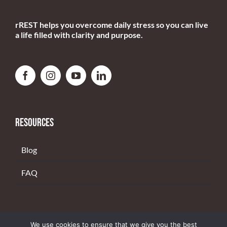
RESOURCES
Blog
FAQ
Copyright 2022 | rREST. All rights reserved. |
PRIVACY POLICY
We use cookies to ensure that we give you the best