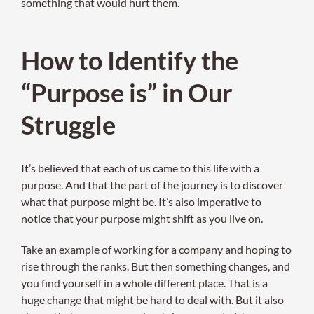
something that would hurt them.
How to Identify the
“Purpose is” in Our
Struggle
It’s believed that each of us came to this life with a
purpose. And that the part of the journey is to discover
what that purpose might be. It’s also imperative to
notice that your purpose might shift as you live on.
Take an example of working for a company and hoping to
rise through the ranks. But then something changes, and
you find yourself in a whole different place. That is a
huge change that might be hard to deal with. But it also