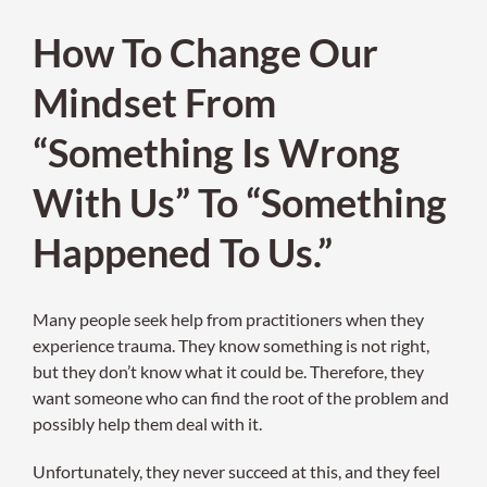
How To Change Our
Mindset From
“Something Is Wrong
With Us” To “Something
Happened To Us.”
Many people seek help from practitioners when they
experience trauma. They know something is not right,
but they don’t know what it could be. Therefore, they
want someone who can find the root of the problem and
possibly help them deal with it.
Unfortunately, they never succeed at this, and they feel