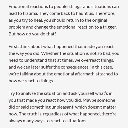
Emotional reactions to people, things, and situations can
lead to trauma. They come back to haunt us. Therefore,
as you try to heal, you should return to the original
problem and change the emotional reaction to a trigger.
But how do you do that?
First, think about what happened that made you react
the way you did. Whether the situation is not so bad, you
need to understand that at times, we overreact things,
and we can later suffer the consequences. In this case,
we’re talking about the emotional aftermath attached to
how we react to things.
Try to analyze the situation and ask yourself what’s in
you that made you react how you did. Maybe someone
did or said something unpleasant, which doesn’t matter
now. The truth is, regardless of what happened, there’re
always many ways to react to situations.