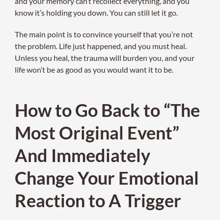
and your memory can’t recollect everything, and you
know it’s holding you down. You can still let it go.
The main point is to convince yourself that you’re not
the problem. Life just happened, and you must heal.
Unless you heal, the trauma will burden you, and your
life won’t be as good as you would want it to be.
How to Go Back to “The
Most Original Event”
And Immediately
Change Your Emotional
Reaction to A Trigger