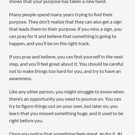
shows that your purpose has taken a new twist.
Many people spend many years trying to find their
purpose. They don’t realize that they can also get a sign
that leads them to their purpose. If you miss a sign, you
can pray for it and believe that something is going to
happen, and you’ll be on the right track.
If you pray and believe, you can find yourself in the next
step, and you’ll feel great about it. You should be careful
not to make things too hard for you, and try to have an
awareness.
Like any other person, you might struggle to know when
there’s an opportunity you need to pounce on. You can
try to figure things out on your own, but later on, you
learn that you missed something huge, and it used to be
right before you.
Once you notice that something feels great, go for it. At