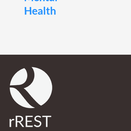
rREST helps you overcome daily stress so you can live
a life filled with clarity and purpose.