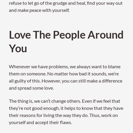
refuse to let go of the grudge and heal, find your way out
and make peace with yourself.
Love The People Around
You
Whenever we have problems, we always want to blame
them on someone. No matter how bad it sounds, we’re
all guilty of this. However, you can still make a difference
and spread some love.
The thing is, we can’t change others. Even if we feel that
they’re not good enough, it helps to know that they have
their reasons for living the way they do. Thus, work on
yourself and accept their flaws.