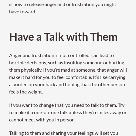
is how to release anger and or frustration you might
have toward
Have a Talk with Them
Anger and frustration, if not controlled, can lead to
horrible decisions, such as insulting someone or hurting
them physically. If you’re mad at someone, that anger will
make it hard for you to feel comfortable. It’s like carrying
a burden on your back and hoping that the other person
feels the weight.
If you want to change that, you need to talk to them. Try
to make it a one-on-one talk unless they’re miles away or
cannot meet with you in person.
Talking to them and sharing your feelings will set you