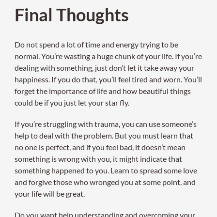
Final Thoughts
Do not spend a lot of time and energy trying to be
normal. You’re wasting a huge chunk of your life. If you’re
dealing with something, just don’t let it take away your
happiness. If you do that, you’ll feel tired and worn. You’ll
forget the importance of life and how beautiful things
could be if you just let your star fly.
If you’re struggling with trauma, you can use someone’s
help to deal with the problem. But you must learn that
no one is perfect, and if you feel bad, it doesn’t mean
something is wrong with you, it might indicate that
something happened to you. Learn to spread some love
and forgive those who wronged you at some point, and
your life will be great.
Do you want help understanding and overcoming your