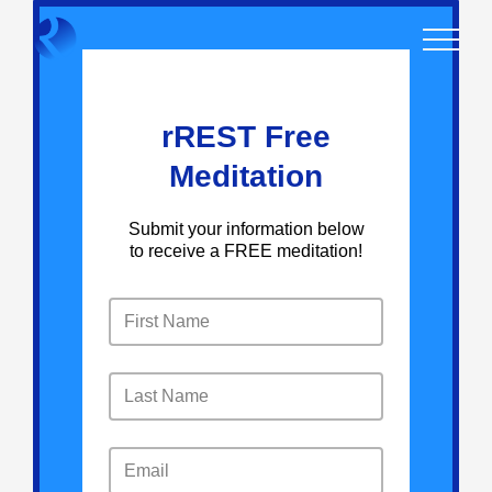
Skip
to
content
rREST Free
Meditation
Submit your information below
to receive a FREE meditation!