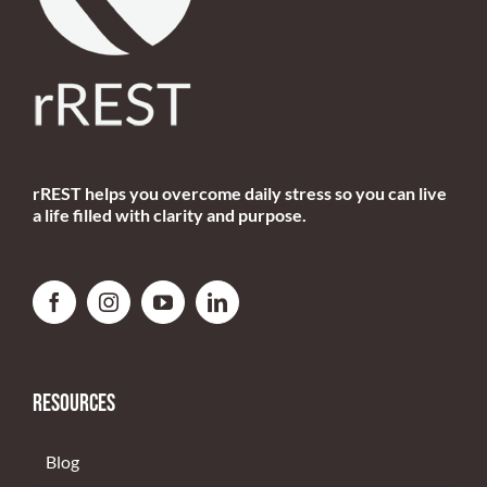
rREST helps you overcome daily stress so you can live
a life filled with clarity and purpose.
RESOURCES
Blog