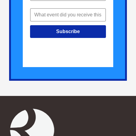
Subscribe