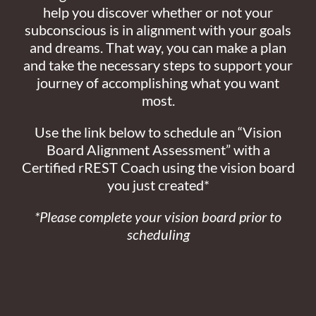
help you discover whether or not your
subconscious is in alignment with your goals
and dreams. That way, you can make a plan
and take the necessary steps to support your
journey of accomplishing what you want
most.
Use the link below to schedule an “Vision
Board Alignment Assessment” with a
Certified rREST Coach using the vision board
you just created*
*Please complete your vision board prior to
scheduling