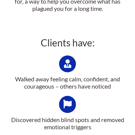
for, a way to help you overcome what has
plagued you for a long time.
Clients have:
Walked away feeling calm, confident, and
courageous – others have noticed
Discovered hidden blind spots and removed
emotional triggers