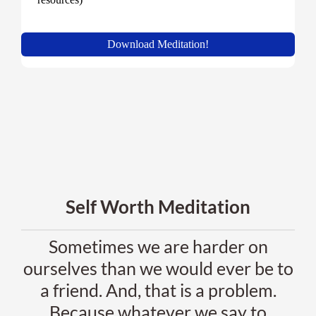
Self Worth Meditation
Sometimes we are harder on
ourselves than we would ever be to
a friend. And, that is a problem.
Because whatever we say to