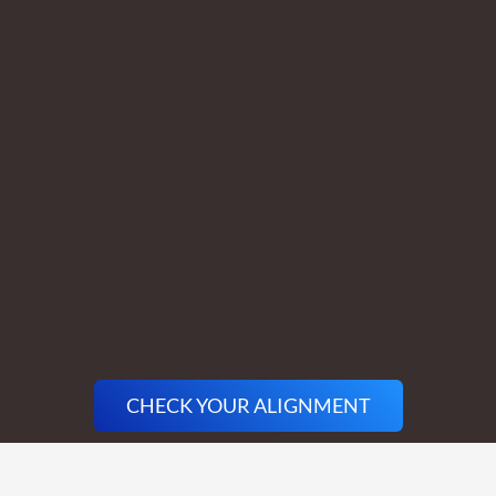
CHECK YOUR ALIGNMENT