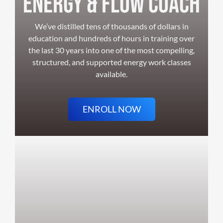
ENERGY & FLOW COACH
We’ve distilled tens of thousands of dollars in
education and hundreds of hours in training over
the last 30 years into one of the most compelling,
structured, and supported energy work classes
available.
ENROLL NOW