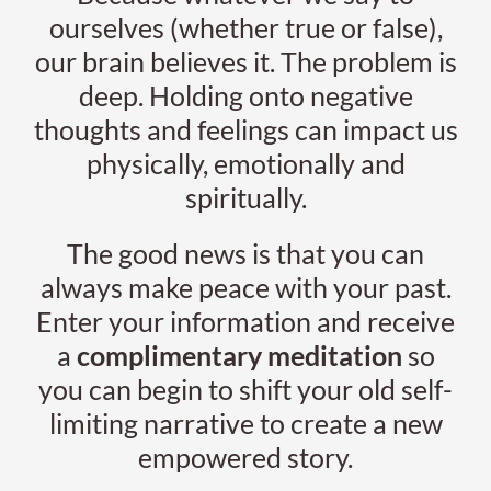
ourselves (whether true or false),
our brain believes it. The problem is
deep. Holding onto negative
thoughts and feelings can impact us
physically, emotionally and
spiritually.
The good news is that you can
always make peace with your past.
Enter your information and receive
a
complimentary meditation
so
you can begin to shift your old self-
limiting narrative to create a new
empowered story.