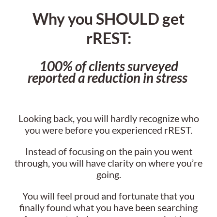
Why you SHOULD get
rREST:
100% of clients surveyed
reported a reduction in stress
Looking back, you will hardly recognize who
you were before you experienced rREST.
Instead of focusing on the pain you went
through, you will have clarity on where you’re
going.
You will feel proud and fortunate that you
finally found what you have been searching