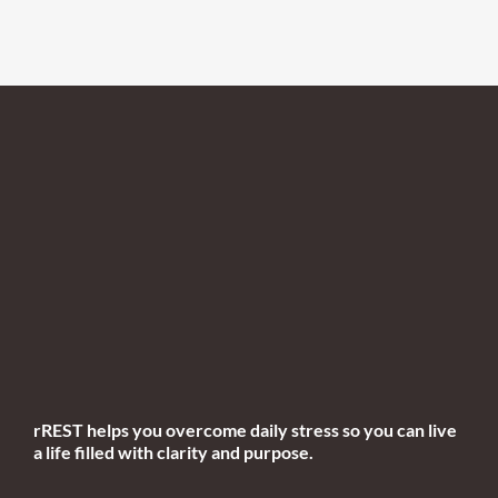
rREST helps you overcome daily stress so you can live
a life filled with clarity and purpose.