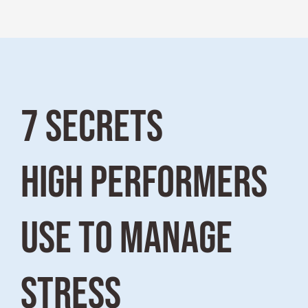
7 SECRETS
HIGH PERFORMERS
USE TO MANAGE
STRESS