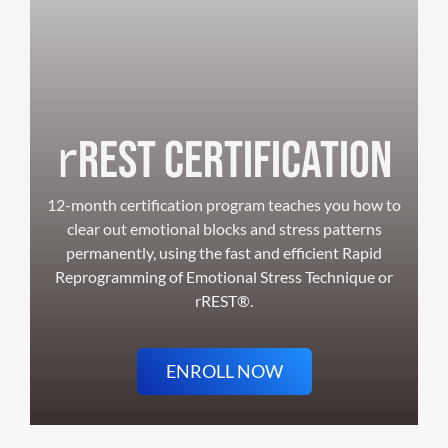
r
REST Certification
12-month certification program teaches you how to
clear out emotional blocks and stress patterns
permanently, using the fast and efficient Rapid
Reprogramming of Emotional Stress Technique or
rREST®.
ENROLL NOW