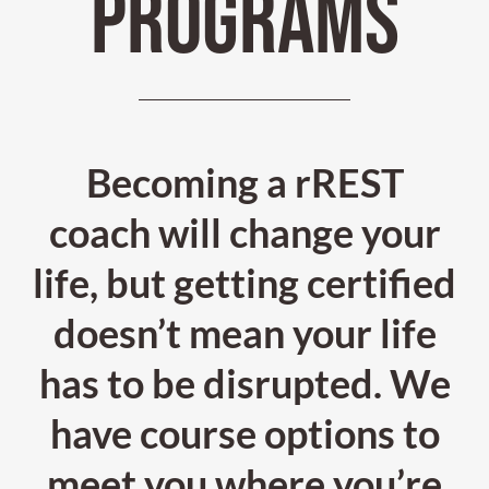
PROGRAMS
Becoming a rREST
coach will change your
life, but getting certified
doesn’t mean your life
has to be disrupted. We
have course options to
meet you where you’re