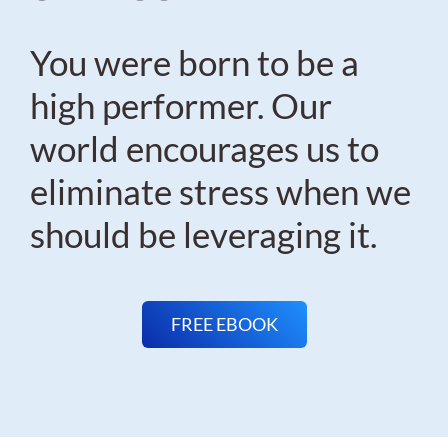
You were born to be a
high performer. Our
world encourages us to
eliminate stress when we
should be leveraging it.
FREE EBOOK