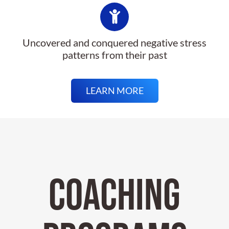
Uncovered and conquered negative stress
patterns from their past
LEARN MORE
COACHING