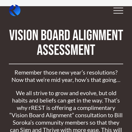
Skip
to
content
Vision Board Alignment
Assessment
Remember those new year’s resolutions?
Now that we’re mid year, how’s that going…
We all strive to grow and evolve, but old
habits and beliefs can get in the way. That’s
why rREST is offering a complimentary
“Vision Board Alignment” consultation to Bill
Soroka’s community members so that they
can Sign and Thrive with more ease. This will